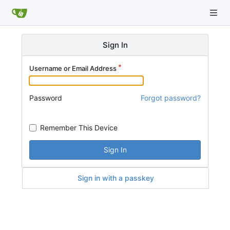
Sign In
Username or Email Address
Password
Forgot password?
Remember This Device
Sign In
Sign in with a passkey