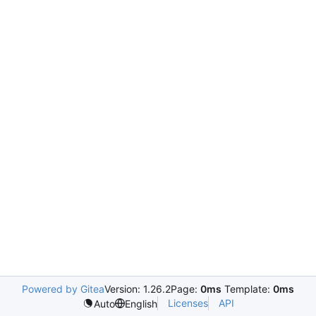
Powered by Gitea
Version: 1.26.2
Page:
0ms
Template:
0ms
Licenses
API
Auto
English