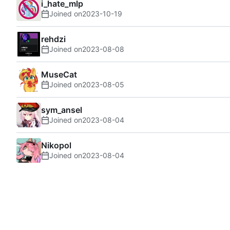
i_hate_mlp
Joined on
2023-10-19
rehdzi
Joined on
2023-08-08
MuseCat
Joined on
2023-08-05
sym_ansel
Joined on
2023-08-04
Nikopol
Joined on
2023-08-04