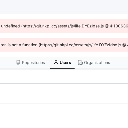
f undefined (https://git.nkpl.cc/assets/js/iife.DYEzIdse.js @ 4:10063
dren is not a function (https://git.nkpl.cc/assets/js/iife.DYEzIdse.js
Repositories
Users
Organizations