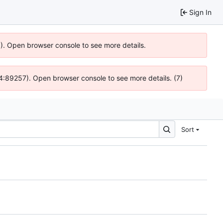
Sign In
6). Open browser console to see more details.
 @ 4:89257). Open browser console to see more details. (7)
Sort