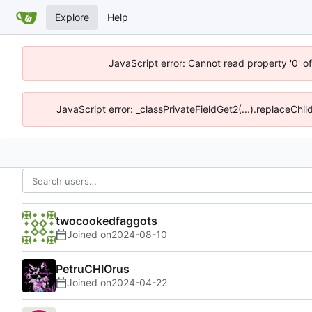
Explore
Help
JavaScript error: Cannot read property '0' o
JavaScript error: _classPrivateFieldGet2(...).replaceChil
twocookedfaggots
Joined on
2024-08-10
PetruCHIOrus
Joined on
2024-04-22