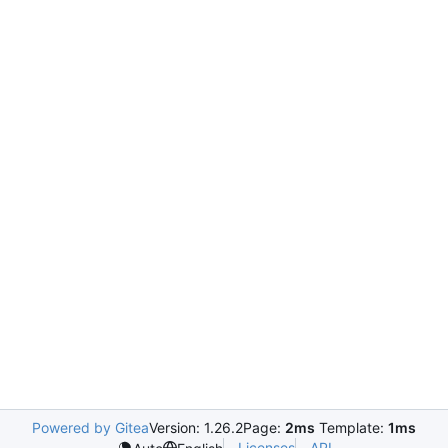
Powered by Gitea
Version: 1.26.2
Page:
2ms
Template:
1ms
Licenses
API