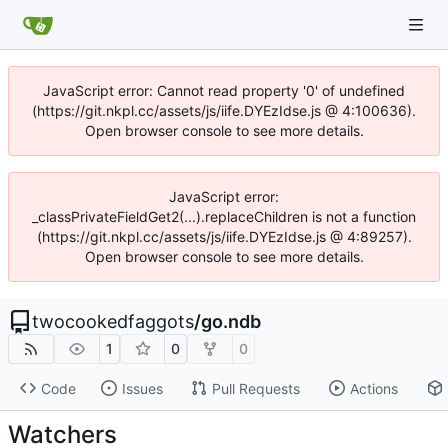
JavaScript error: Cannot read property '0' of undefined
(https://git.nkpl.cc/assets/js/iife.DYEzIdse.js @ 4:100636).
Open browser console to see more details.
JavaScript error:
_classPrivateFieldGet2(...).replaceChildren is not a function
(https://git.nkpl.cc/assets/js/iife.DYEzIdse.js @ 4:89257).
Open browser console to see more details.
twocookedfaggots
/
go.ndb
1
0
0
Code
Issues
Pull Requests
Actions
Watchers