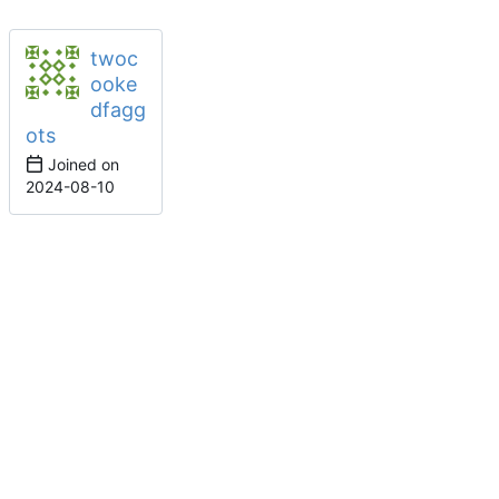
twoc
ooke
dfagg
ots
Joined on
2024-08-10