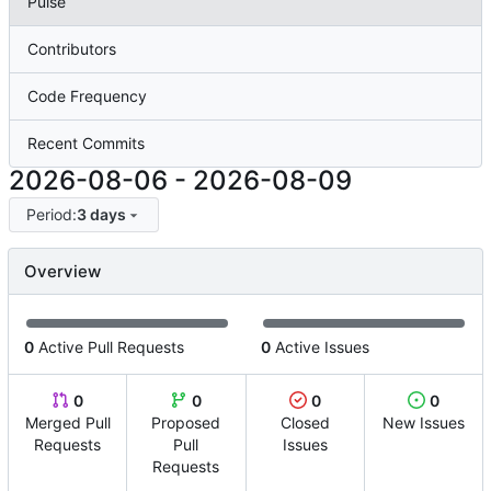
Pulse
Contributors
Code Frequency
Recent Commits
2026-08-06
-
2026-08-09
Period:
3 days
Overview
0
Active Pull Requests
0
Active Issues
0
0
0
0
Merged Pull
Proposed
Closed
New Issues
Requests
Pull
Issues
Requests