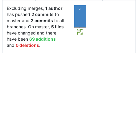
Excluding merges,
1 author
2
has pushed
2 commits
to
master and
2 commits
to all
branches. On master,
5 files
have changed and there
have been
69 additions
and
0 deletions
.