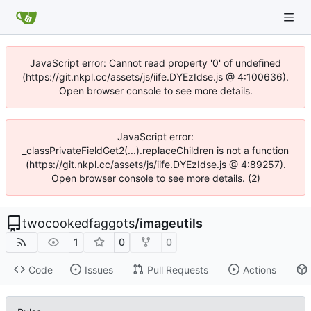
JavaScript error: Cannot read property '0' of undefined
(https://git.nkpl.cc/assets/js/iife.DYEzIdse.js @ 4:100636).
Open browser console to see more details.
JavaScript error:
_classPrivateFieldGet2(...).replaceChildren is not a function
(https://git.nkpl.cc/assets/js/iife.DYEzIdse.js @ 4:89257).
Open browser console to see more details. (2)
twocookedfaggots
/
imageutils
1
0
0
Code
Issues
Pull Requests
Actions