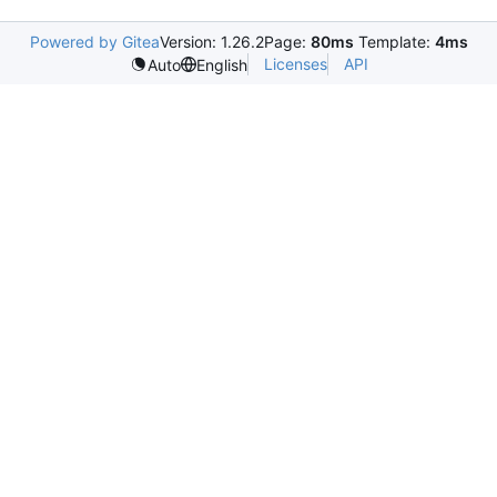
Powered by Gitea
Version: 1.26.2
Page:
80ms
Template:
4ms
Licenses
API
Auto
English