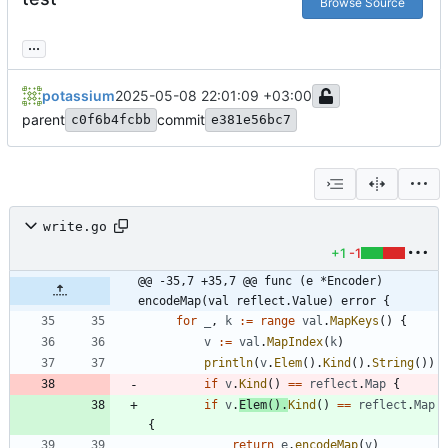
Browse Source
...
potassium
2025-05-08 22:01:09 +03:00
parent
commit
c0f6b4fcbb
e381e56bc7
write.go
+1
-1
@@ -35,7 +35,7 @@ func (e *Encoder) 
encodeMap(val reflect.Value) error {
for
_
,
k
:=
range
val
.
MapKeys
(
)
{
v
:=
val
.
MapIndex
(
k
)
println
(
v
.
Elem
(
)
.
Kind
(
)
.
String
(
)
)
if
v
.
Kind
(
)
==
reflect
.
Map
{
if
v
.
Elem
(
)
.
Kind
(
)
==
reflect
.
Map
{
return
e
.
encodeMap
(
v
)