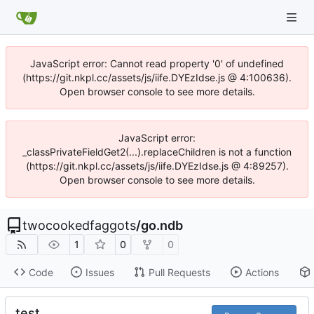
JavaScript error: Cannot read property '0' of undefined
(https://git.nkpl.cc/assets/js/iife.DYEzIdse.js @ 4:100636).
Open browser console to see more details.
JavaScript error:
_classPrivateFieldGet2(...).replaceChildren is not a function
(https://git.nkpl.cc/assets/js/iife.DYEzIdse.js @ 4:89257).
Open browser console to see more details.
twocookedfaggots
/
go.ndb
1
0
0
Code
Issues
Pull Requests
Actions
test