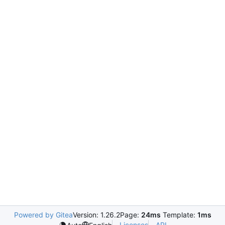
Powered by Gitea
Version: 1.26.2
Page:
24ms
Template:
1ms
Licenses
API